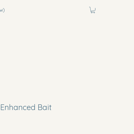
w)
Enhanced Bait