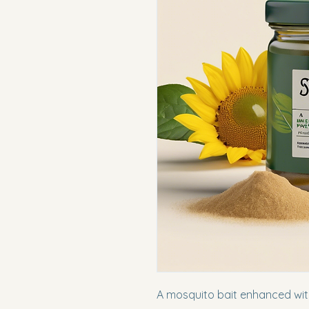
A mosquito bait enhanced with