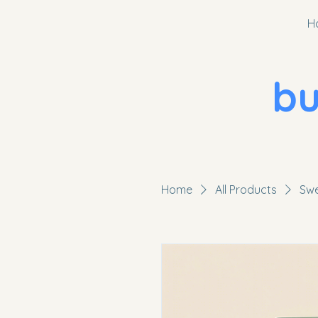
H
bugg
Home
All Products
Swe