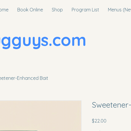
ome
Book Online
Shop
Program List
Menus (Ne
uys.com
etener-Enhanced Bait
Sweetener-
Price
$22.00