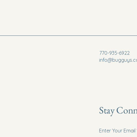
770-935-6922
info@bugguys.
Stay Conn
Enter Your Email