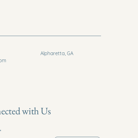
Alpharetta, GA
com
ected with Us