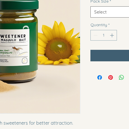
Pack Size
*
Select
Quantity
*
 sweeteners for better attraction.