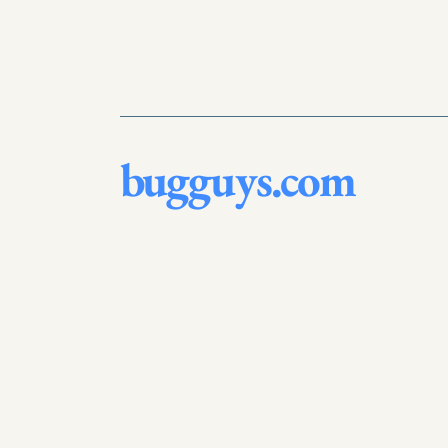
bugguys.com